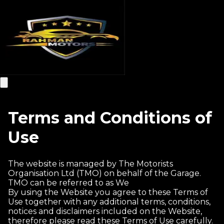
Terms and Conditions of
Use
The website is managed by The Motorists
Organisation Ltd (TMO) on behalf of the Garage.
TMO can be referred to as We
By using the Website you agree to these Terms of
Use together with any additional terms, conditions,
notices and disclaimers included on the Website,
therefore please read these Terms of Use carefully.