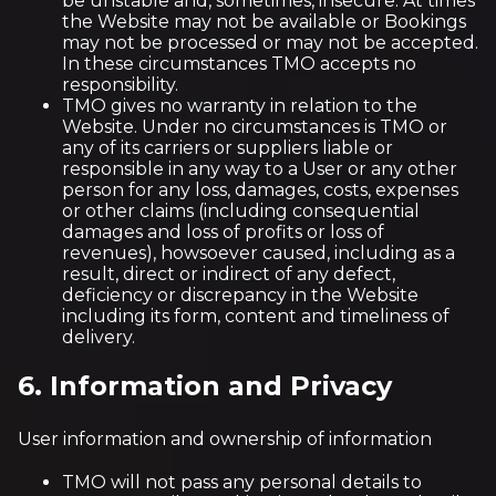
be unstable and, sometimes, insecure. At times
the Website may not be available or Bookings
may not be processed or may not be accepted.
In these circumstances TMO accepts no
responsibility.
TMO gives no warranty in relation to the
Website. Under no circumstances is TMO or
any of its carriers or suppliers liable or
responsible in any way to a User or any other
person for any loss, damages, costs, expenses
or other claims (including consequential
damages and loss of profits or loss of
revenues), howsoever caused, including as a
result, direct or indirect of any defect,
deficiency or discrepancy in the Website
including its form, content and timeliness of
delivery.
6. Information and Privacy
User information and ownership of information
TMO will not pass any personal details to