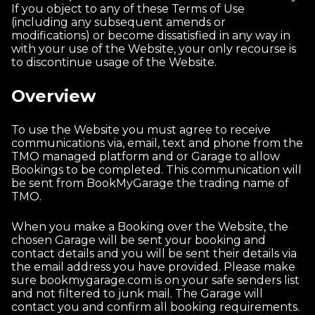
If you object to any of these Terms of Use
(including any subsequent amends or
modifications) or become dissatisfied in any way in
with your use of the Website, your only recourse is
to discontinue usage of the Website.
Overview
To use the Website you must agree to receive
communications via, email, text and phone from the
TMO managed platform and or Garage to allow
Bookings to be completed. This communication will
be sent from BookMyGarage the trading name of
TMO.
When you make a Booking over the Website, the
chosen Garage will be sent your booking and
contact details and you will be sent their details via
the email address you have provided. Please make
sure bookmygarage.com is on your safe senders list
and not filtered to junk mail. The Garage will
contact you and confirm all booking requirements.