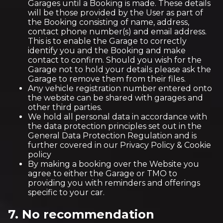
Garages until a Booking is made. These details
will be those provided by the User as part of
the Booking consisting of name, address,
contact phone number(s) and email address.
This is to enable the Garage to correctly
identify you and the Booking and make
contact to confirm. Should you wish for the
Garage not to hold your details please ask the
Garage to remove them from their files.
Any vehicle registration number entered onto
the website can be shared with garages and
other third parties.
We hold all personal data in accordance with
the data protection principles set out in the
General Data Protection Regulation and is
further covered in our Privacy Policy & Cookie
policy
By making a booking over the Website you
agree to either the Garage or TMO to
providing you with reminders and offerings
specific to your car.
7. No recommendation