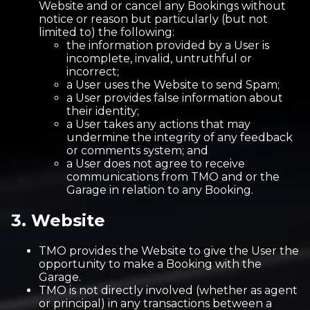
Website and or cancel any Bookings without
notice or reason but particularly (but not
limited to) the following:
the information provided by a User is
incomplete, invalid, untruthful or
incorrect;
a User uses the Website to send Spam;
a User provides false information about
their identity;
a User takes any actions that may
undermine the integrity of any feedback
or comments system; and
a User does not agree to receive
communications from TMO and or the
Garage in relation to any Booking.
3. Website
TMO provides the Website to give the User the
opportunity to make a Booking with the
Garage.
TMO is not directly involved (whether as agent
or principal) in any transactions between a