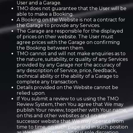
User and a Garage.
TMO does not guarantee that the User will be
able to make a Booking.
A Booking on the Website is not a contract for
the Garage to provide any Services.
The Garage are responsible for the displayed
of prices on their website. The User must
agree prices with the Garage on confirming
the Booking between them.
TMO cannot and will not make enquiries as to
the nature, suitability, or quality of any Services
provided by any Garage nor the accuracy of
any description of Service, price, feedback,
technical ability or the ability of a Garage to
complete any transaction.
Details provided on the Website cannot be
relied upon.
If You submit a review to us using the TMO
Review System, then You agree that We may
publish Your review, together with Your name,
on this and other websites and on any
successor website that We may operate from
time to time, on such page and in such position
as We may determine in our sole discretion.