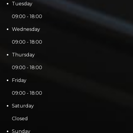
Tuesday
09:00 - 18:00
Wednesday
09:00 - 18:00
Thursday
09:00 - 18:00
Friday
09:00 - 18:00
Saturday
Closed
Sunday