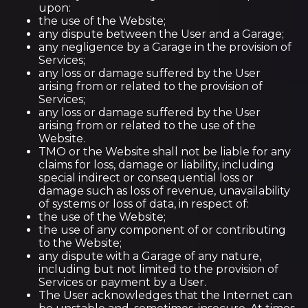
upon:
the use of the Website;
any dispute between the User and a Garage;
any negligence by a Garage in the provision of
Services;
any loss or damage suffered by the User
arising from or related to the provision of
Services;
any loss or damage suffered by the User
arising from or related to the use of the
Website.
TMO or the Website shall not be liable for any
claims for loss, damage or liability, including
special indirect or consequential loss or
damage such as loss of revenue, unavailability
of systems or loss of data, in respect of:
the use of the Website;
the use of any component of or contributing
to the Website;
any dispute with a Garage of any nature,
including but not limited to the provision of
Services or payment by a User.
The User acknowledges that the Internet can