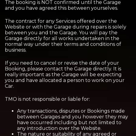
The booking is NOT confirmed until the Garage
and you have agreed this between yourselves.
The contract for any Services offered over the
Website or with the Garage during repairs is solely
between you and the Garage. You will pay the
Garage directly for all works undertaken in the
normal way under their terms and conditions of
business.
If you need to cancel or revise the date of your
Booking, please contact the Garage directly. It is
really important as the Garage will be expecting
you and have allocated a person to work on your
Car.
TMO is not responsible or liable for:
Any transactions, disputes or Bookings made
between Garages and you however they may
have occurred including but not limited to
any introduction over the Website.
The nature or suitability of any agreed or