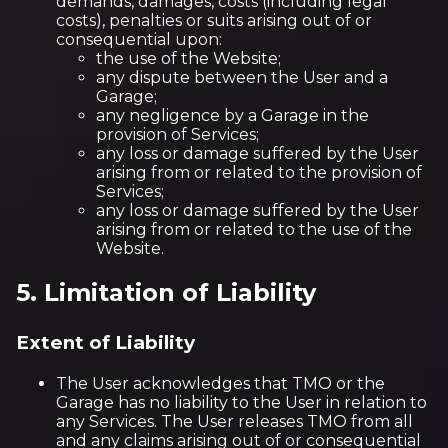
demands, damages, costs (including legal
costs), penalties or suits arising out of or
consequential upon:
the use of the Website;
any dispute between the User and a
Garage;
any negligence by a Garage in the
provision of Services;
any loss or damage suffered by the User
arising from or related to the provision of
Services;
any loss or damage suffered by the User
arising from or related to the use of the
Website.
5. Limitation of Liability
Extent of Liability
The User acknowledges that TMO or the
Garage has no liability to the User in relation to
any Services. The User releases TMO from all
and any claims arising out of or consequential