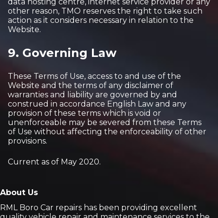
data hosting centre, internet service provider or any
other reason, TMO reserves the right to take such
action as it considers necessary in relation to the
Website.
9. Governing Law
These Terms of Use, access to and use of the
Website and the terms of any disclaimer of
warranties and liability are governed by and
construed in accordance English Law and any
provision of these terms which is void or
unenforceable may be severed from these Terms
of Use without affecting the enforceability of other
provisions.
Current as of May 2020.
About Us
RML Boro Car repairs has been providing excellent
quality vehicle repair and maintenance services to the