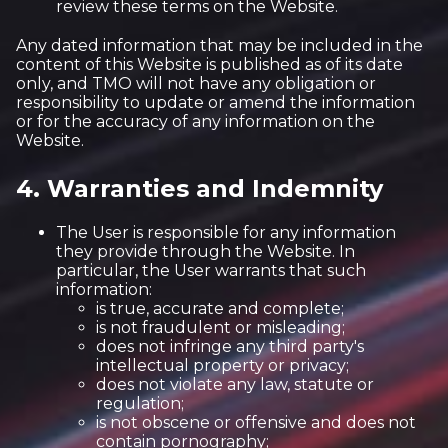
review these terms on the Website.
Any dated information that may be included in the
content of this Website is published as of its date
only, and TMO will not have any obligation or
responsibility to update or amend the information
or for the accuracy of any information on the
Website.
4. Warranties and Indemnity
The User is responsible for any information
they provide through the Website. In
particular, the User warrants that such
information:
is true, accurate and complete;
is not fraudulent or misleading;
does not infringe any third party's
intellectual property or privacy;
does not violate any law, statute or
regulation;
is not obscene or offensive and does not
contain pornography;