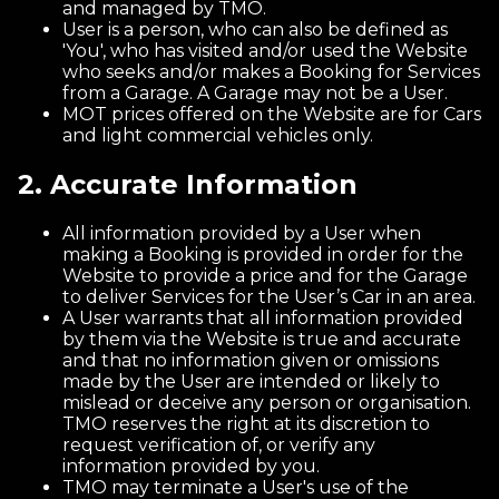
and managed by TMO.
User is a person, who can also be defined as
'You', who has visited and/or used the Website
who seeks and/or makes a Booking for Services
from a Garage. A Garage may not be a User.
MOT prices offered on the Website are for Cars
and light commercial vehicles only.
2. Accurate Information
All information provided by a User when
making a Booking is provided in order for the
Website to provide a price and for the Garage
to deliver Services for the User’s Car in an area.
A User warrants that all information provided
by them via the Website is true and accurate
and that no information given or omissions
made by the User are intended or likely to
mislead or deceive any person or organisation.
TMO reserves the right at its discretion to
request verification of, or verify any
information provided by you.
TMO may terminate a User's use of the