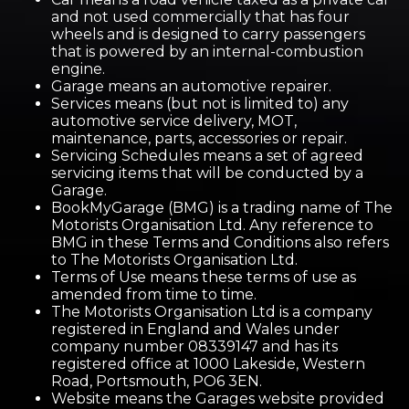
and not used commercially that has four
wheels and is designed to carry passengers
that is powered by an internal-combustion
engine.
Garage means an automotive repairer.
Services means (but not is limited to) any
automotive service delivery, MOT,
maintenance, parts, accessories or repair.
Servicing Schedules means a set of agreed
servicing items that will be conducted by a
Garage.
BookMyGarage (BMG) is a trading name of The
Motorists Organisation Ltd. Any reference to
BMG in these Terms and Conditions also refers
to The Motorists Organisation Ltd.
Terms of Use means these terms of use as
amended from time to time.
The Motorists Organisation Ltd is a company
registered in England and Wales under
company number 08339147 and has its
registered office at 1000 Lakeside, Western
Road, Portsmouth, PO6 3EN.
Website means the Garages website provided