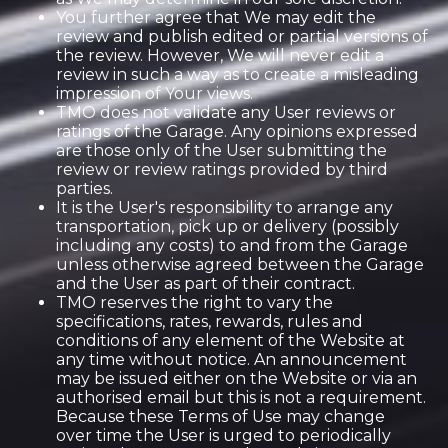
You further agree that We may edit the
review and publish edited or partial versions of
the review. However, We will never edit a
review in such a way as to create a misleading
impression of Your views.
TMO does not validate any User reviews or
ratings of the Garage. Any opinions expressed
are those only of the User submitting the
review or review ratings provided by third
parties.
It is the User's responsibility to arrange any
transportation, pick up or delivery (possibly
including any costs) to and from the Garage
unless otherwise agreed between the Garage
and the User as part of their contract.
TMO reserves the right to vary the
specifications, rates, rewards, rules and
conditions of any element of the Website at
any time without notice. An announcement
may be issued either on the Website or via an
authorised email but this is not a requirement.
Because these Terms of Use may change
over time the User is urged to periodically