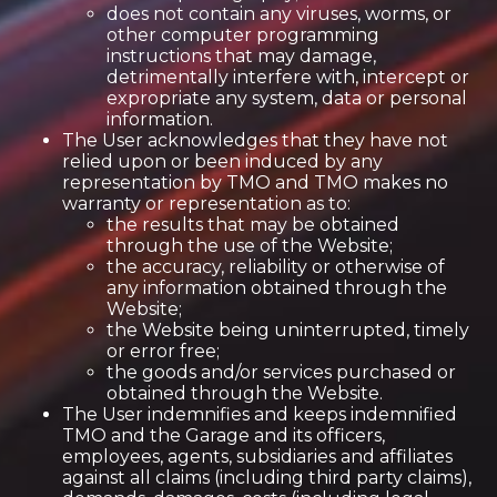
does not contain any viruses, worms, or
other computer programming
instructions that may damage,
detrimentally interfere with, intercept or
expropriate any system, data or personal
information.
The User acknowledges that they have not
relied upon or been induced by any
representation by TMO and TMO makes no
warranty or representation as to:
the results that may be obtained
through the use of the Website;
the accuracy, reliability or otherwise of
any information obtained through the
Website;
the Website being uninterrupted, timely
or error free;
the goods and/or services purchased or
obtained through the Website.
The User indemnifies and keeps indemnified
TMO and the Garage and its officers,
employees, agents, subsidiaries and affiliates
against all claims (including third party claims),