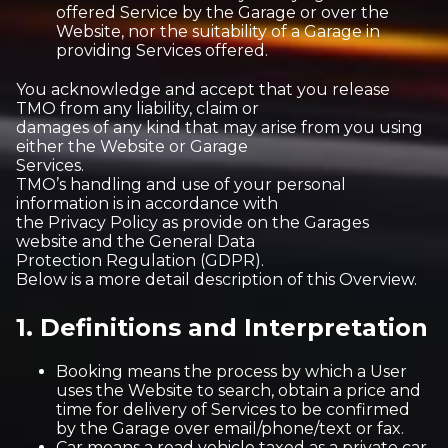
offered Service by the Garage or over the
Website, nor the suitability of a Garage in
providing Services offered.
You acknowledge and accept that you release
TMO from any liability, claim or
damages of any kind that may arise from you using
either the Website or Garage
Services.
TMO’s handling and use of your personal
information is in accordance with
the Privacy Policy as provide on the Garages
website and the General Data
Protection Regulation (GDPR).
Below is a more detail description of this Overview.
1. Definitions and Interpretation
Booking means the process by which a User
uses the Website to search, obtain a price and
time for delivery of Services to be confirmed
by the Garage over email/phone/text or fax.
Car means a road vehicle taxed as a private car