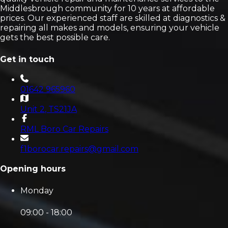
Middlesbrough community for 10 years at affordable
prices. Our experienced staff are skilled at diagnostics &
repairing all makes and models, ensuring your vehicle
gets the best possible care.
Get in touch
01642 965960
Unit 2
, TS21JA
RML Boro Car Repairs
f1borocar.repairs@gmail.com
Opening hours
Monday
09:00 - 18:00