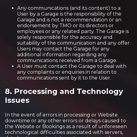
Any communications (and its content) to a
User by a Garage is the responsibility of the
Garage and is not a recommendation or an
endorsement by TMO or its directors or
employees or any related party. The Garage is
solely responsible for the accuracy and
suitability of the communication and any offer.
Users may contact the Garage for any
additional information regarding any
communications received from a Garage.
A User must contact the Garage to deal with
any complaints or enquiries in relation to
communications sent by it to the User.
8. Processing and Technology
Issues
In the event of errors in processing or Website
downtime or any other errors or delays caused to
the Website or Bookings as a result of unforeseen
technological difficulties associated with servers,